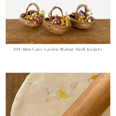
DIY Mini Fairy Garden Walnut Shell Baskets