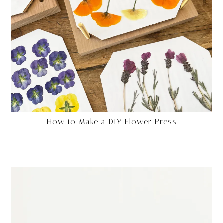
How to Make a DIY Flower Press