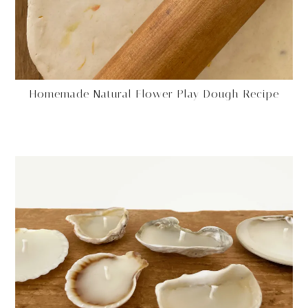
Homemade Natural Flower Play Dough Recipe