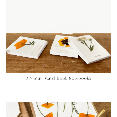
DIY Mini Matchbook Notebooks