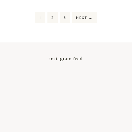
1
2
3
NEXT
→
instagram feed