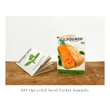
DIY Upcycled Seed Packet Journals