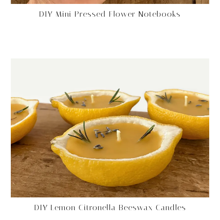
DIY Mini Pressed Flower Notebooks
DIY Lemon Citronella Beeswax Candles