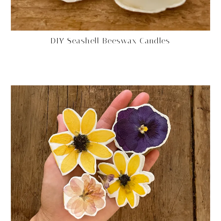
DIY Seashell Beeswax Candles