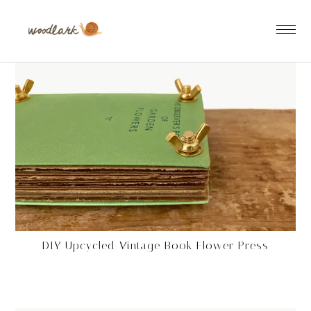
DIY Upcycled Vintage Book Flower Press